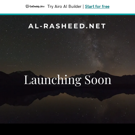
Try Airo AI Builder
|
Start for free
AL-RASHEED.NET
Launching Soon