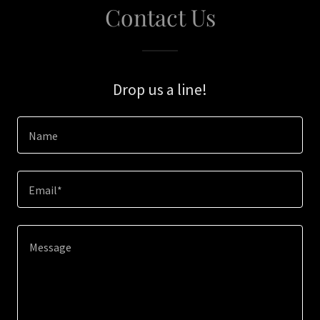
Contact Us
Drop us a line!
Name
Email*