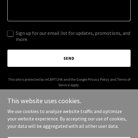
Sign up for our email list for updates, promotions, and
more.
SEND
This site is protected by reCAPTCHA and the Google
Privacy Policy
and
Terms of
Service
apply.
This website uses cookies.
We use cookies to analyze website traffic and optimize
your website experience. By accepting our use of cookies,
Copyright © 2026 al-rasheed.net - All Rights Reserved.
your data will be aggregated with all other user data.
Powered by